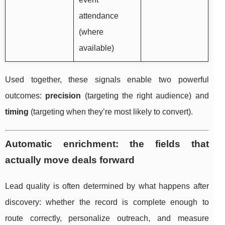
attendance
(where
available)
Used together, these signals enable two powerful
outcomes:
precision
(targeting the right audience) and
timing
(targeting when they’re most likely to convert).
Automatic enrichment: the fields that
actually move deals forward
Lead quality is often determined by what happens after
discovery: whether the record is complete enough to
route correctly, personalize outreach, and measure