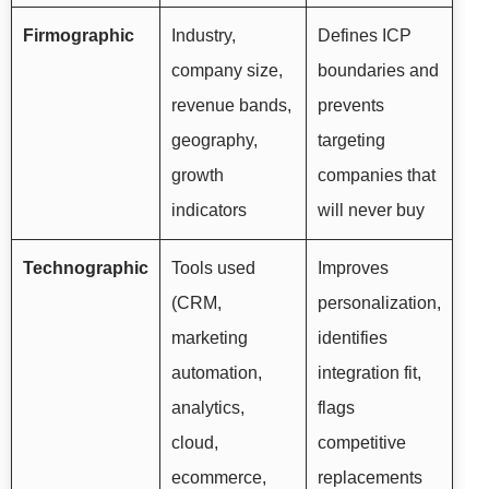
Firmographic
Industry,
Defines ICP
company size,
boundaries and
revenue bands,
prevents
geography,
targeting
growth
companies that
indicators
will never buy
Technographic
Tools used
Improves
(CRM,
personalization,
marketing
identifies
automation,
integration fit,
analytics,
flags
cloud,
competitive
ecommerce,
replacements