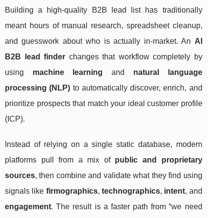
Building a high-quality B2B lead list has traditionally
meant hours of manual research, spreadsheet cleanup,
and guesswork about who is actually in-market. An
AI
B2B lead finder
changes that workflow completely by
using
machine learning
and
natural language
processing (NLP)
to automatically discover, enrich, and
prioritize prospects that match your ideal customer profile
(ICP).
Instead of relying on a single static database, modern
platforms pull from a mix of
public and proprietary
sources
, then combine and validate what they find using
signals like
firmographics
,
technographics
,
intent
, and
engagement
. The result is a faster path from “we need