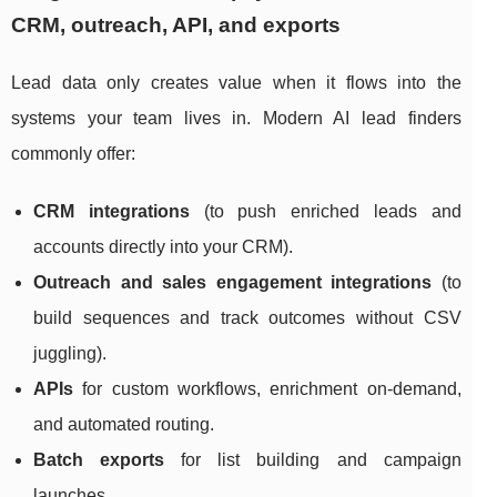
CRM, outreach, API, and exports
Lead data only creates value when it flows into the
systems your team lives in. Modern AI lead finders
commonly offer:
CRM integrations
(to push enriched leads and
accounts directly into your CRM).
Outreach and sales engagement integrations
(to
build sequences and track outcomes without CSV
juggling).
APIs
for custom workflows, enrichment on-demand,
and automated routing.
Batch exports
for list building and campaign
launches.