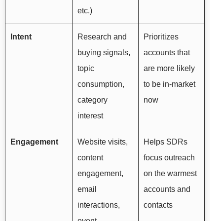
etc.)
Intent
Research and
Prioritizes
buying signals,
accounts that
topic
are more likely
consumption,
to be in-market
category
now
interest
Engagement
Website visits,
Helps SDRs
content
focus outreach
engagement,
on the warmest
email
accounts and
interactions,
contacts
event