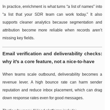
In practice, enrichment is what turns “a list of names” into
“a list that your SDR team can work today.” It also
supports cleaner analytics because segmentation and
attribution become more reliable when records aren’t
missing key fields.
Email verification and deliverability checks:
why it’s a core feature, not a nice-to-have
When teams scale outbound, deliverability becomes a
revenue lever. A high bounce rate can harm sender
reputation and reduce inbox placement, which can drag
down response rates even for good messages.