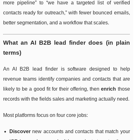
more pipeline” to “we have a targeted list of verified
contacts ready for outreach,” with fewer bounced emails,
better segmentation, and a workflow that scales.
What an AI B2B lead finder does (in plain
terms)
An AI B2B lead finder is software designed to help
revenue teams identify companies and contacts that are
likely to be a good fit for their offering, then
enrich
those
records with the fields sales and marketing actually need.
Most platforms focus on four core jobs:
Discover
new accounts and contacts that match your