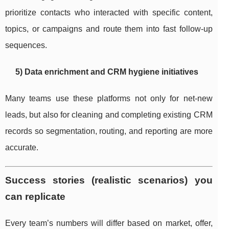
prioritize contacts who interacted with specific content,
topics, or campaigns and route them into fast follow-up
sequences.
5) Data enrichment and CRM hygiene initiatives
Many teams use these platforms not only for net-new
leads, but also for cleaning and completing existing CRM
records so segmentation, routing, and reporting are more
accurate.
Success stories (realistic scenarios) you
can replicate
Every team’s numbers will differ based on market, offer,