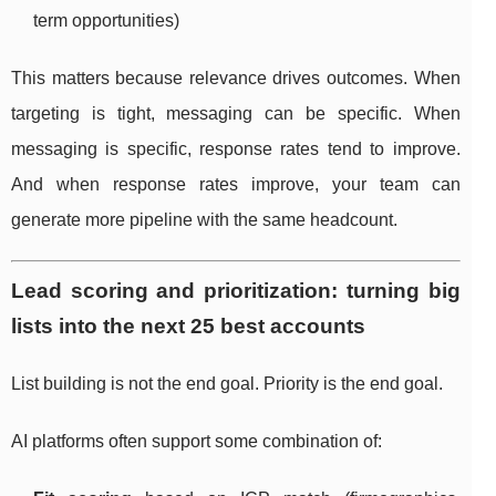
term opportunities)
This matters because relevance drives outcomes. When
targeting is tight, messaging can be specific. When
messaging is specific, response rates tend to improve.
And when response rates improve, your team can
generate more pipeline with the same headcount.
Lead scoring and prioritization: turning big
lists into the next 25 best accounts
List building is not the end goal. Priority is the end goal.
AI platforms often support some combination of: