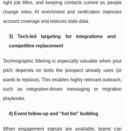
right job titles, and keeping contacts current as people
change roles. AI enrichment and verification improves
account coverage and reduces stale data.
3) Tech-led targeting for integrations and
competitive replacement
Technographic filtering is especially valuable when your
pitch depends on tools the prospect already uses (or
wants to replace). This enables highly relevant outreach,
such as integration-driven messaging or migration
playbooks.
4) Event follow-up and “hot list” building
When engagement signals are available, teams can