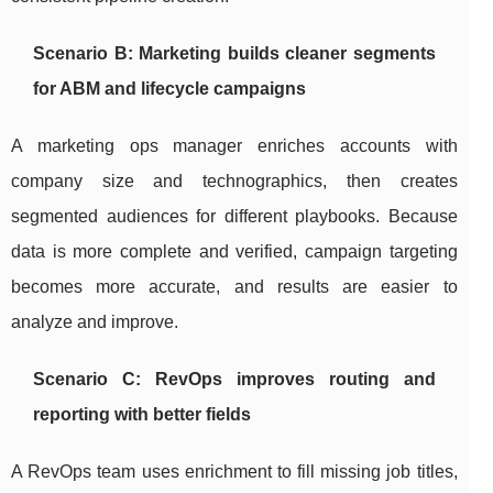
Scenario B: Marketing builds cleaner segments
for ABM and lifecycle campaigns
A marketing ops manager enriches accounts with
company size and technographics, then creates
segmented audiences for different playbooks. Because
data is more complete and verified, campaign targeting
becomes more accurate, and results are easier to
analyze and improve.
Scenario C: RevOps improves routing and
reporting with better fields
A RevOps team uses enrichment to fill missing job titles,