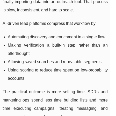
finally importing data into an outreach tool. That process
is slow, inconsistent, and hard to scale.
AI-driven lead platforms compress that workflow by:
Automating discovery and enrichment in a single flow
Making verification a built-in step rather than an
afterthought
Allowing saved searches and repeatable segments
Using scoring to reduce time spent on low-probability
accounts
The practical outcome is more selling time. SDRs and
marketing ops spend less time building lists and more
time executing campaigns, iterating messaging, and