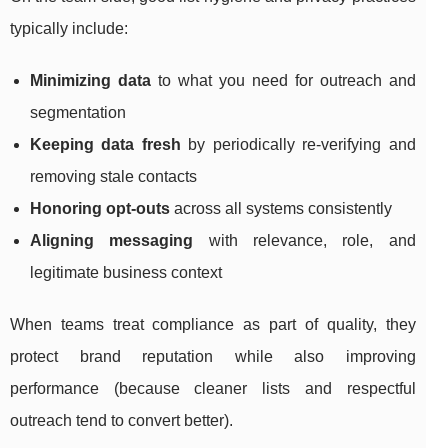
typically include:
Minimizing data
to what you need for outreach and
segmentation
Keeping data fresh
by periodically re-verifying and
removing stale contacts
Honoring opt-outs
across all systems consistently
Aligning messaging
with relevance, role, and
legitimate business context
When teams treat compliance as part of quality, they
protect brand reputation while also improving
performance (because cleaner lists and respectful
outreach tend to convert better).