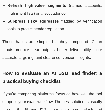
Refresh high-value segments
(named accounts,
high-intent lists) on a set cadence.
Suppress risky addresses
flagged by verification
tools to protect sender reputation.
These habits are simple, but they compound. Clean
inputs produce clean outputs: better deliverability, more
accurate targeting, and clearer conversion insights.
How to evaluate an AI B2B lead finder: a
practical buying checklist
If you’re comparing platforms, focus on how well the tool
supports your exact workflow. The best solution is usually
the one that fits your ICP, integrates with your stack, and