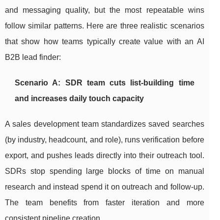
and messaging quality, but the most repeatable wins
follow similar patterns. Here are three realistic scenarios
that show how teams typically create value with an AI
B2B lead finder:
Scenario A: SDR team cuts list-building time
and increases daily touch capacity
A sales development team standardizes saved searches
(by industry, headcount, and role), runs verification before
export, and pushes leads directly into their outreach tool.
SDRs stop spending large blocks of time on manual
research and instead spend it on outreach and follow-up.
The team benefits from faster iteration and more
consistent pipeline creation.