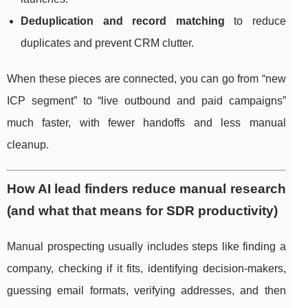
Deduplication and record matching
to reduce
duplicates and prevent CRM clutter.
When these pieces are connected, you can go from “new
ICP segment” to “live outbound and paid campaigns”
much faster, with fewer handoffs and less manual
cleanup.
How AI lead finders reduce manual research
(and what that means for SDR productivity)
Manual prospecting usually includes steps like finding a
company, checking if it fits, identifying decision-makers,
guessing email formats, verifying addresses, and then