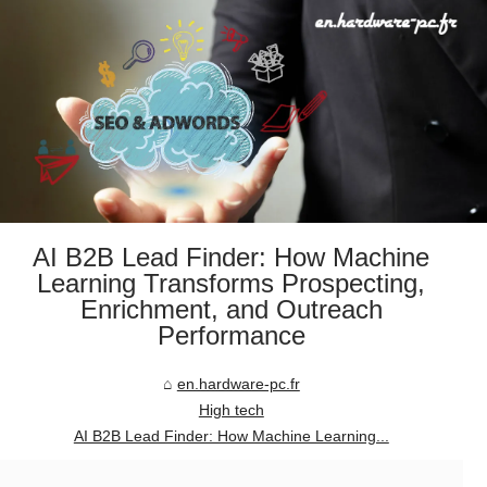
AI B2B Lead Finder: How Machine
Learning Transforms Prospecting,
Enrichment, and Outreach
Performance
en.hardware-pc.fr
High tech
AI B2B Lead Finder: How Machine Learning...