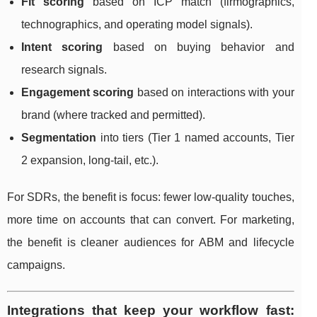
Fit scoring
based on ICP match (firmographics,
technographics, and operating model signals).
Intent scoring
based on buying behavior and
research signals.
Engagement scoring
based on interactions with your
brand (where tracked and permitted).
Segmentation
into tiers (Tier 1 named accounts, Tier
2 expansion, long-tail, etc.).
For SDRs, the benefit is focus: fewer low-quality touches,
more time on accounts that can convert. For marketing,
the benefit is cleaner audiences for ABM and lifecycle
campaigns.
Integrations that keep your workflow fast: