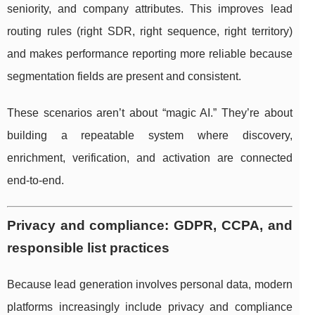
seniority, and company attributes. This improves lead
routing rules (right SDR, right sequence, right territory)
and makes performance reporting more reliable because
segmentation fields are present and consistent.
These scenarios aren’t about “magic AI.” They’re about
building a repeatable system where discovery,
enrichment, verification, and activation are connected
end-to-end.
Privacy and compliance: GDPR, CCPA, and
responsible list practices
Because lead generation involves personal data, modern
platforms increasingly include privacy and compliance