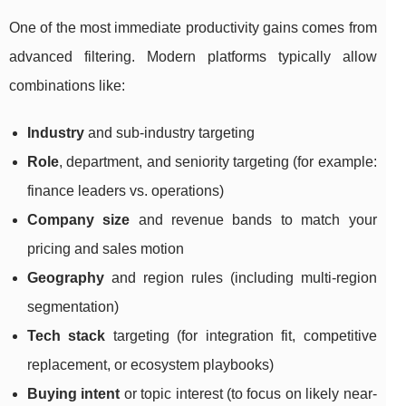
One of the most immediate productivity gains comes from
advanced filtering. Modern platforms typically allow
combinations like:
Industry
and sub-industry targeting
Role
, department, and seniority targeting (for example:
finance leaders vs. operations)
Company size
and revenue bands to match your
pricing and sales motion
Geography
and region rules (including multi-region
segmentation)
Tech stack
targeting (for integration fit, competitive
replacement, or ecosystem playbooks)
Buying intent
or topic interest (to focus on likely near-