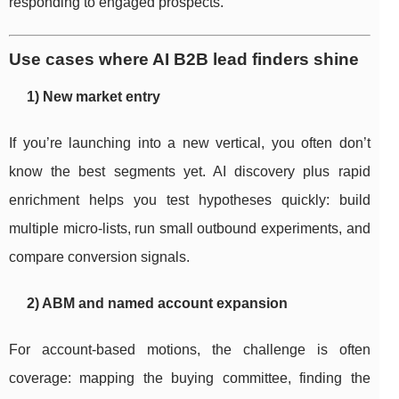
responding to engaged prospects.
Use cases where AI B2B lead finders shine
1) New market entry
If you’re launching into a new vertical, you often don’t
know the best segments yet. AI discovery plus rapid
enrichment helps you test hypotheses quickly: build
multiple micro-lists, run small outbound experiments, and
compare conversion signals.
2) ABM and named account expansion
For account-based motions, the challenge is often
coverage: mapping the buying committee, finding the