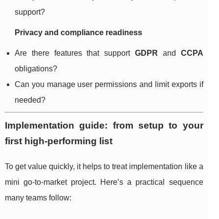
support?
Privacy and compliance readiness
Are there features that support
GDPR
and
CCPA
obligations?
Can you manage user permissions and limit exports if
needed?
Implementation guide: from setup to your
first high-performing list
To get value quickly, it helps to treat implementation like a
mini go-to-market project. Here’s a practical sequence
many teams follow: