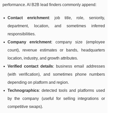
performance. AI B2B lead finders commonly append:
Contact enrichment
: job title, role, seniority,
department, location, and sometimes inferred
responsibilities.
Company enrichment
: company size (employee
count), revenue estimates or bands, headquarters
location, industry, and growth attributes.
Verified contact details
: business email addresses
(with verification), and sometimes phone numbers
depending on platform and region.
Technographics
: detected tools and platforms used
by the company (useful for selling integrations or
competitive swaps).