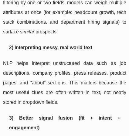
filtering by one or two fields, models can weigh multiple
attributes at once (for example: headcount growth, tech
stack combinations, and department hiring signals) to
surface
similar
prospects.
2) Interpreting messy, real-world text
NLP helps interpret unstructured data such as job
descriptions, company profiles, press releases, product
pages, and “about” sections. This matters because the
most useful clues are often written in text, not neatly
stored in dropdown fields.
3) Better signal fusion (fit + intent +
engagement)