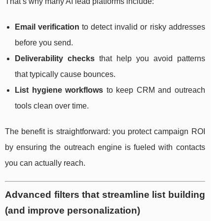
That’s why many AI lead platforms include:
Email verification
to detect invalid or risky addresses
before you send.
Deliverability checks
that help you avoid patterns
that typically cause bounces.
List hygiene workflows
to keep CRM and outreach
tools clean over time.
The benefit is straightforward: you protect campaign ROI
by ensuring the outreach engine is fueled with contacts
you can actually reach.
Advanced filters that streamline list building
(and improve personalization)