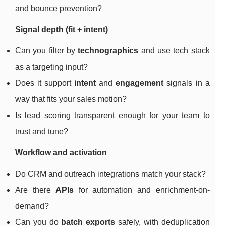
and bounce prevention?
Signal depth (fit + intent)
Can you filter by
technographics
and use tech stack
as a targeting input?
Does it support
intent
and
engagement
signals in a
way that fits your sales motion?
Is lead scoring transparent enough for your team to
trust and tune?
Workflow and activation
Do CRM and outreach integrations match your stack?
Are there
APIs
for automation and enrichment-on-
demand?
Can you do
batch exports
safely, with deduplication