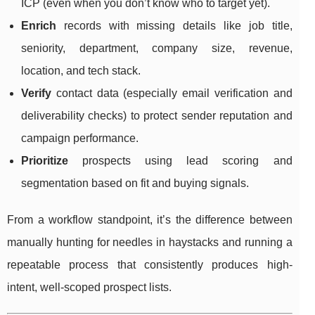
ICP (even when you don’t know who to target yet).
Enrich
records with missing details like job title,
seniority, department, company size, revenue,
location, and tech stack.
Verify
contact data (especially email verification and
deliverability checks) to protect sender reputation and
campaign performance.
Prioritize
prospects using lead scoring and
segmentation based on fit and buying signals.
From a workflow standpoint, it’s the difference between
manually hunting for needles in haystacks and running a
repeatable process that consistently produces high-
intent, well-scoped prospect lists.