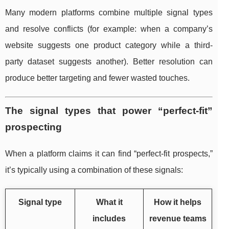
Many modern platforms combine multiple signal types
and resolve conflicts (for example: when a company’s
website suggests one product category while a third-
party dataset suggests another). Better resolution can
produce better targeting and fewer wasted touches.
The signal types that power “perfect-fit”
prospecting
When a platform claims it can find “perfect-fit prospects,”
it’s typically using a combination of these signals:
Signal type
What it
How it helps
includes
revenue teams