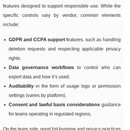
features designed to support responsible use. While the
specific controls vary by vendor, common elements
include:
GDPR and CCPA support
features, such as handling
deletion requests and respecting applicable privacy
rights.
Data governance workflows
to control who can
export data and how it’s used.
Auditability
in the form of usage logs or permission
settings (varies by platform).
Consent and lawful basis considerations
guidance
for teams operating in regulated regions.
On the team side, good list-hygiene and privacy practices