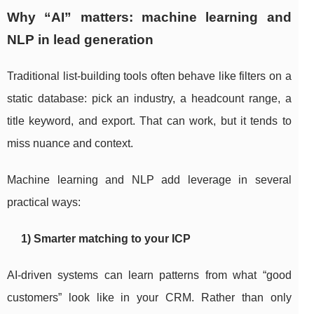
Why “AI” matters: machine learning and
NLP in lead generation
Traditional list-building tools often behave like filters on a
static database: pick an industry, a headcount range, a
title keyword, and export. That can work, but it tends to
miss nuance and context.
Machine learning and NLP add leverage in several
practical ways:
1) Smarter matching to your ICP
AI-driven systems can learn patterns from what “good
customers” look like in your CRM. Rather than only