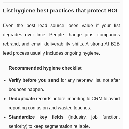
List hygiene best practices that protect ROI
Even the best lead source loses value if your list
degrades over time. People change jobs, companies
rebrand, and email deliverability shifts. A strong AI B2B
lead process usually includes ongoing hygiene.
Recommended hygiene checklist
Verify before you send
for any net-new list, not after
bounces happen.
Deduplicate
records before importing to CRM to avoid
reporting confusion and wasted touches.
Standardize key fields
(industry, job function,
seniority) to keep segmentation reliable.