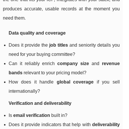
produces accurate, usable records at the moment you
need them.
Data quality and coverage
Does it provide the
job titles
and seniority details you
need for your buying committee?
Can it reliably enrich
company size
and
revenue
bands
relevant to your pricing model?
How does it handle
global coverage
if you sell
internationally?
Verification and deliverability
Is
email verification
built in?
Does it provide indicators that help with
deliverability